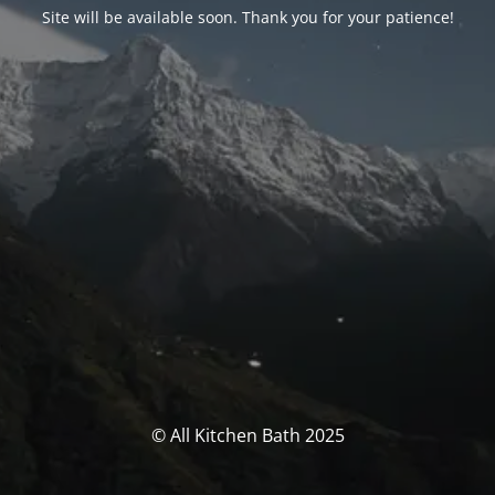
Site will be available soon. Thank you for your patience!
© All Kitchen Bath 2025