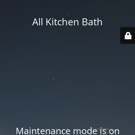
All Kitchen Bath
Maintenance mode is on