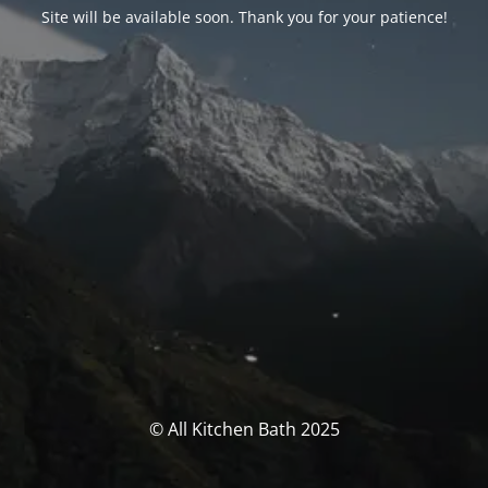
Site will be available soon. Thank you for your patience!
© All Kitchen Bath 2025