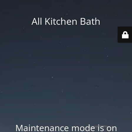
All Kitchen Bath
Maintenance mode is on