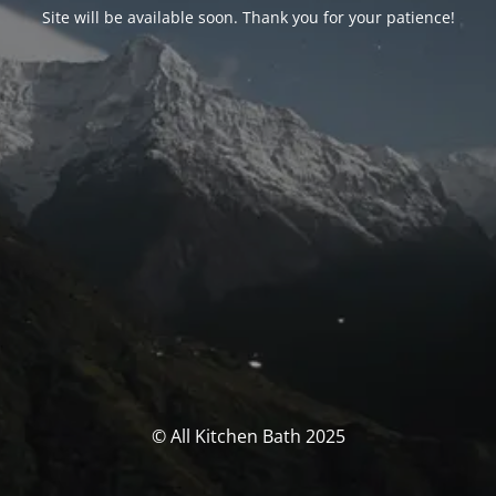
Site will be available soon. Thank you for your patience!
© All Kitchen Bath 2025