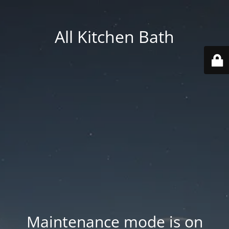
All Kitchen Bath
Maintenance mode is on