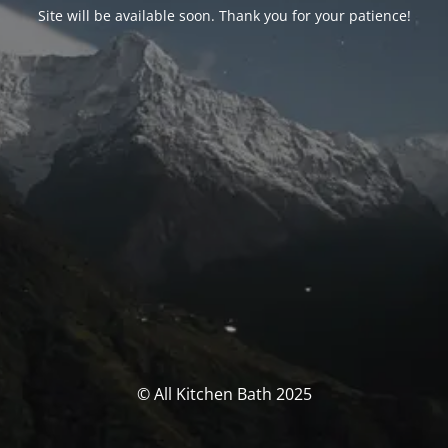
Site will be available soon. Thank you for your patience!
© All Kitchen Bath 2025