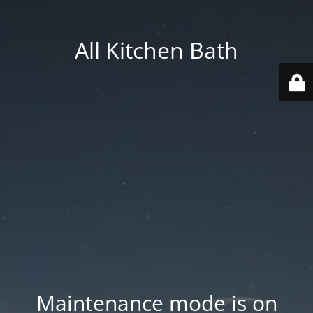
All Kitchen Bath
Maintenance mode is on