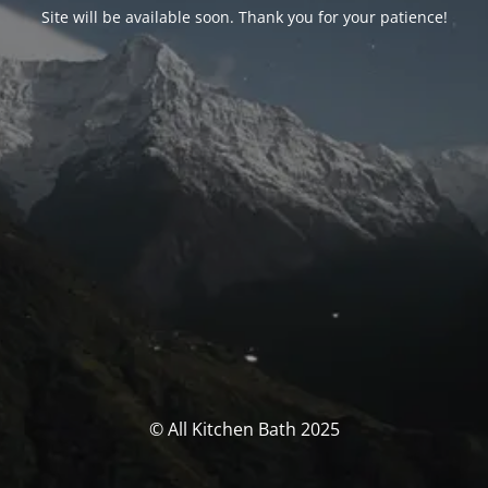
Site will be available soon. Thank you for your patience!
© All Kitchen Bath 2025