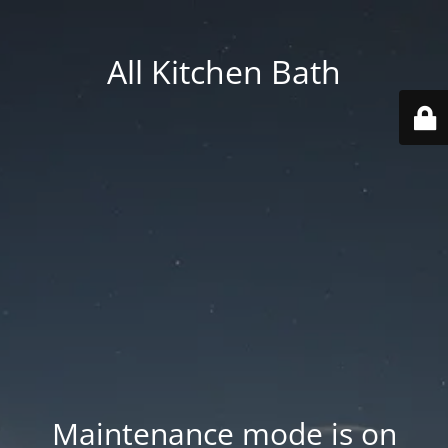
All Kitchen Bath
Maintenance mode is on