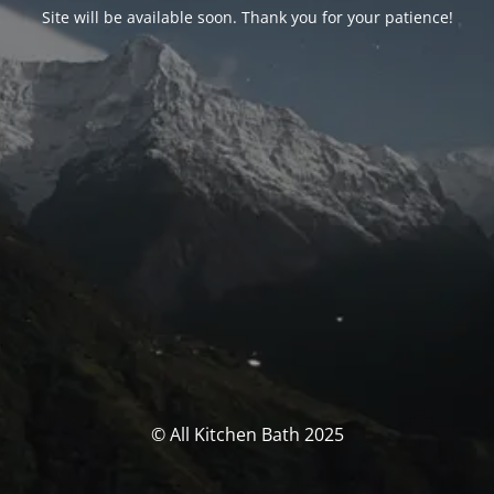
Site will be available soon. Thank you for your patience!
© All Kitchen Bath 2025