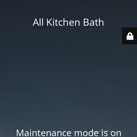
All Kitchen Bath
Maintenance mode is on