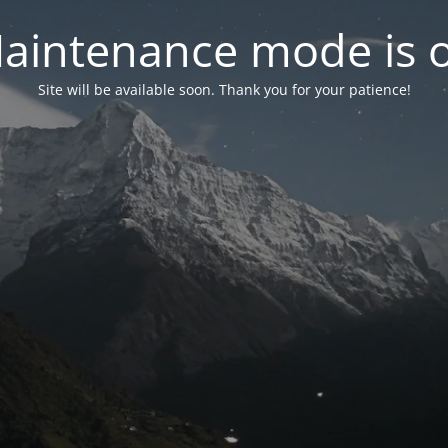
aintenance mode is 
Site will be available soon. Thank you for your patience!