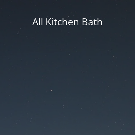
All Kitchen Bath