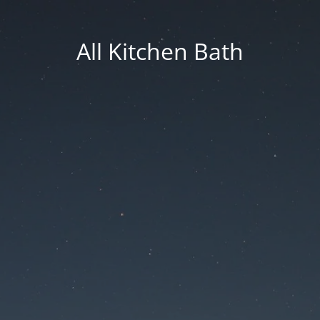
All Kitchen Bath