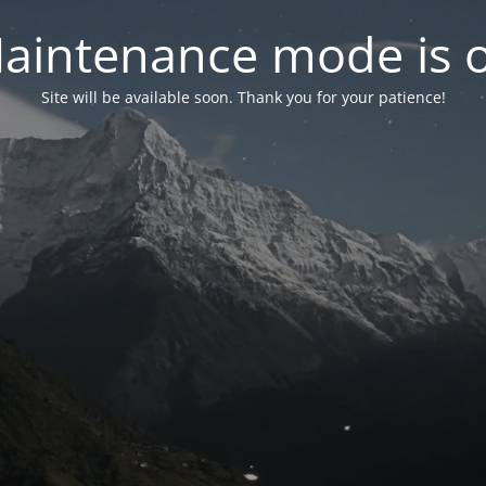
aintenance mode is 
Site will be available soon. Thank you for your patience!