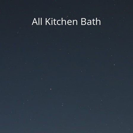
All Kitchen Bath