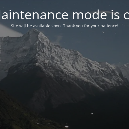
aintenance mode is 
Site will be available soon. Thank you for your patience!