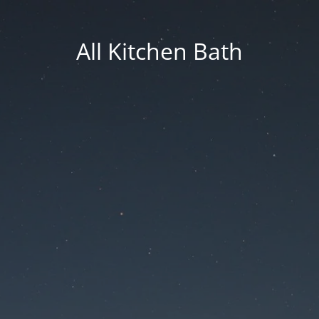
All Kitchen Bath