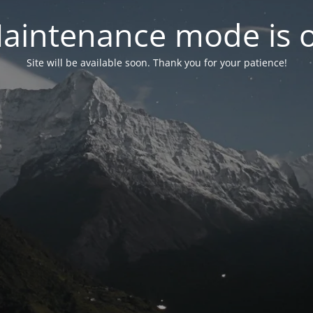
aintenance mode is 
Site will be available soon. Thank you for your patience!