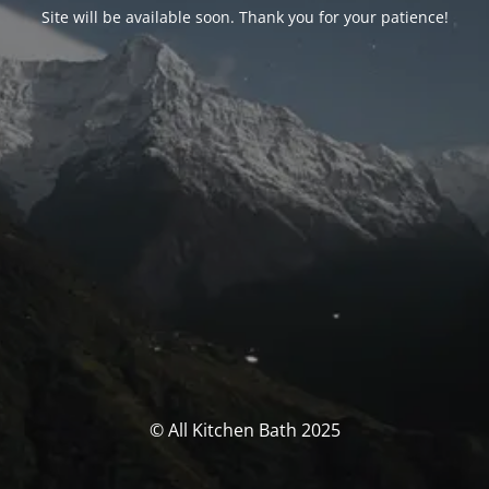
Site will be available soon. Thank you for your patience!
© All Kitchen Bath 2025