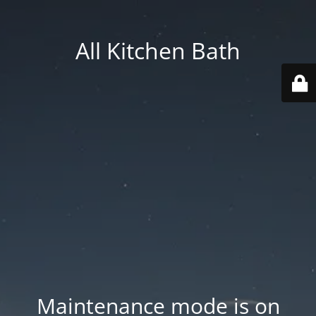
All Kitchen Bath
Maintenance mode is on