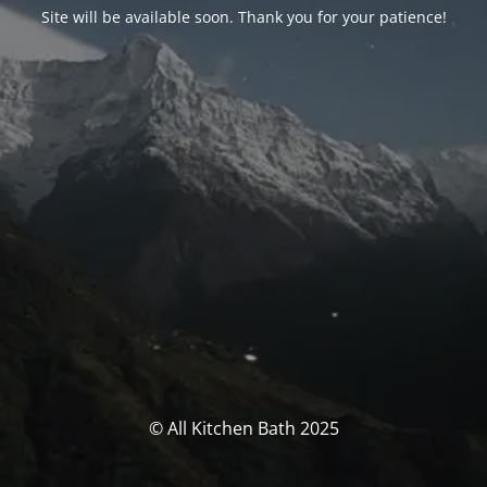
Site will be available soon. Thank you for your patience!
© All Kitchen Bath 2025