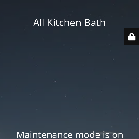
All Kitchen Bath
Maintenance mode is on