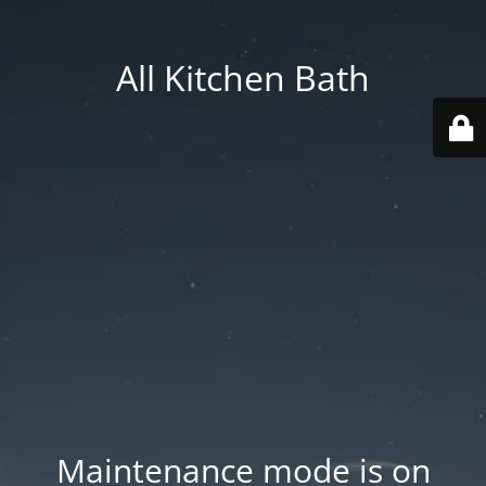
All Kitchen Bath
Maintenance mode is on