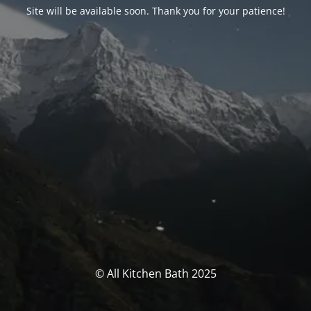
Site will be available soon. Thank you for your patience!
© All Kitchen Bath 2025