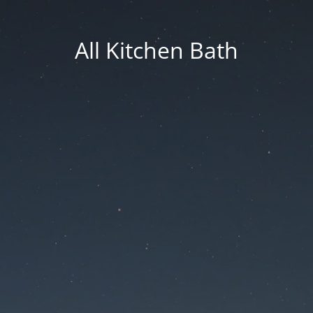
All Kitchen Bath