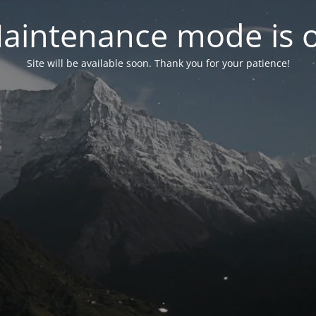
aintenance mode is 
Site will be available soon. Thank you for your patience!