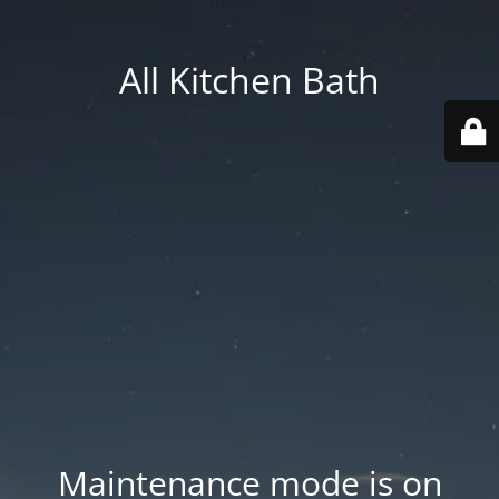
All Kitchen Bath
Maintenance mode is on