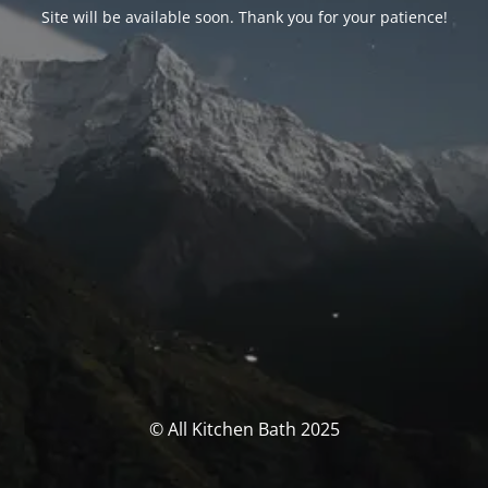
Site will be available soon. Thank you for your patience!
© All Kitchen Bath 2025