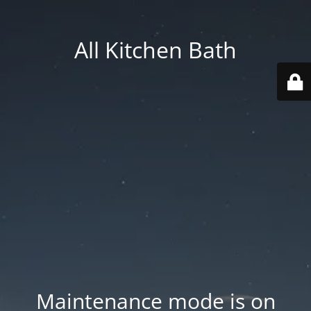
All Kitchen Bath
Maintenance mode is on