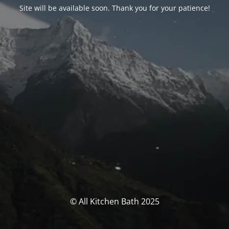
Site will be available soon. Thank you for your patience!
© All Kitchen Bath 2025