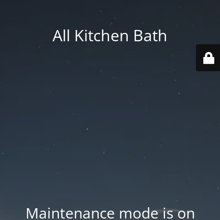
All Kitchen Bath
Maintenance mode is on