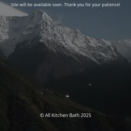
Site will be available soon. Thank you for your patience!
© All Kitchen Bath 2025