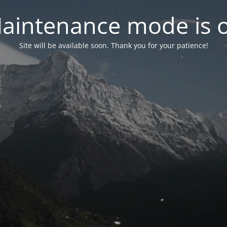
aintenance mode is 
Site will be available soon. Thank you for your patience!