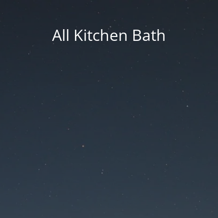
All Kitchen Bath