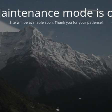
aintenance mode is 
Site will be available soon. Thank you for your patience!