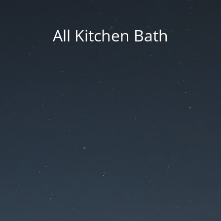
All Kitchen Bath