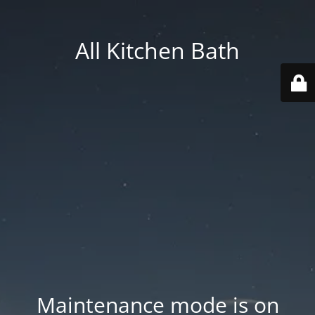
All Kitchen Bath
Maintenance mode is on