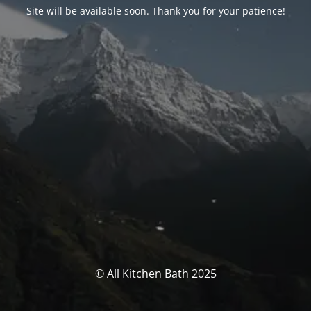
Site will be available soon. Thank you for your patience!
© All Kitchen Bath 2025