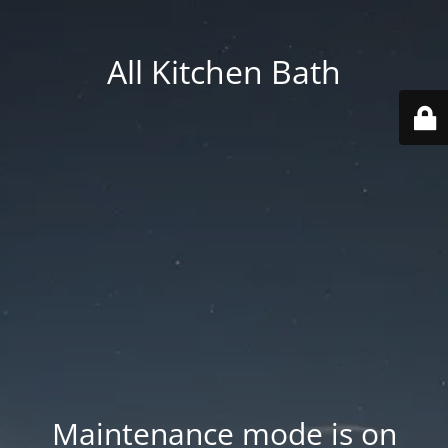
All Kitchen Bath
Maintenance mode is on