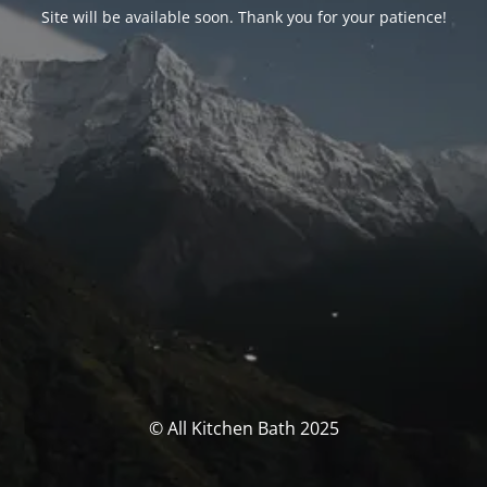
Site will be available soon. Thank you for your patience!
© All Kitchen Bath 2025