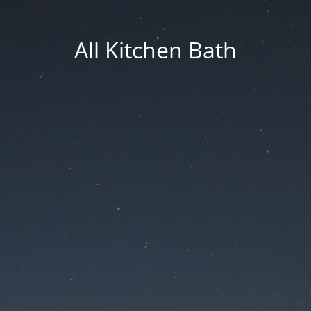
All Kitchen Bath