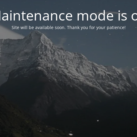
aintenance mode is 
Site will be available soon. Thank you for your patience!