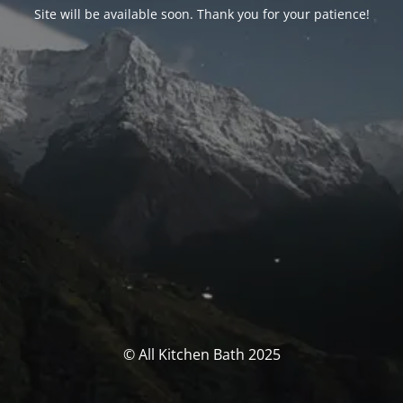
Site will be available soon. Thank you for your patience!
© All Kitchen Bath 2025