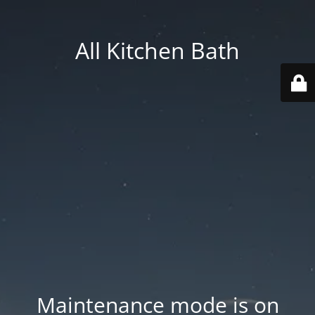
All Kitchen Bath
Maintenance mode is on