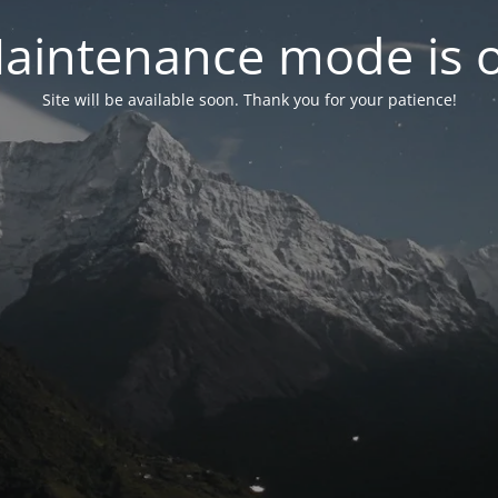
aintenance mode is 
Site will be available soon. Thank you for your patience!