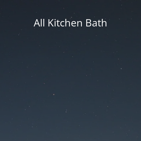
All Kitchen Bath