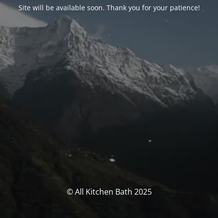
Site will be available soon. Thank you for your patience!
© All Kitchen Bath 2025