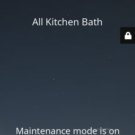
All Kitchen Bath
Maintenance mode is on