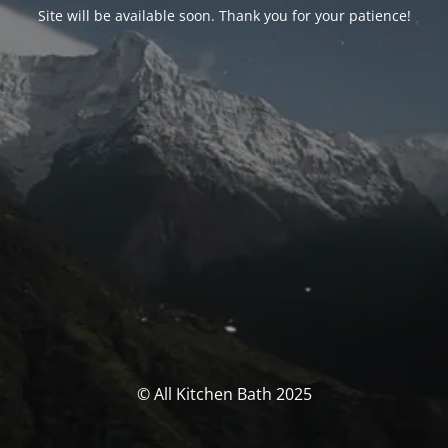
Site will be available soon. Thank you for your patience!
© All Kitchen Bath 2025