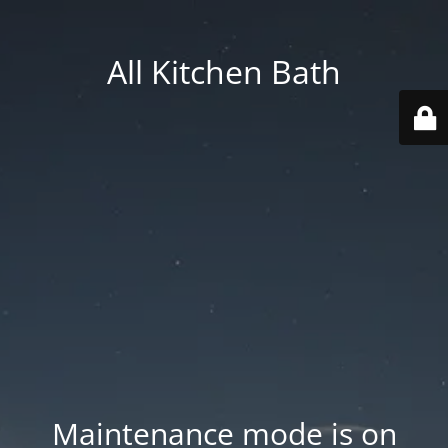
All Kitchen Bath
Maintenance mode is on