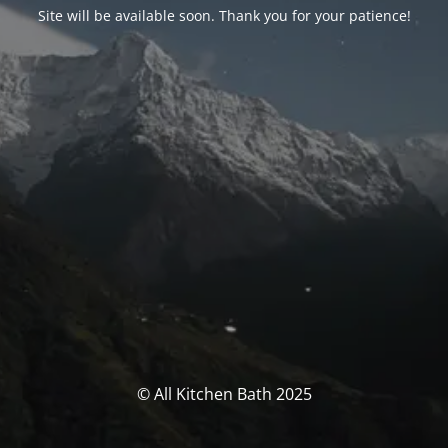
Site will be available soon. Thank you for your patience!
© All Kitchen Bath 2025