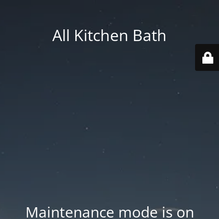
All Kitchen Bath
Maintenance mode is on