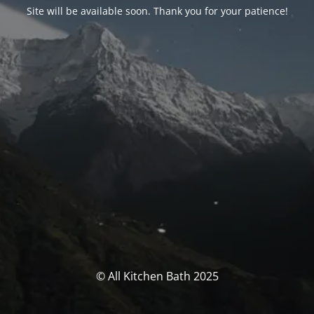
Site will be available soon. Thank you for your patience!
© All Kitchen Bath 2025