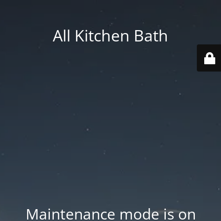
All Kitchen Bath
Maintenance mode is on