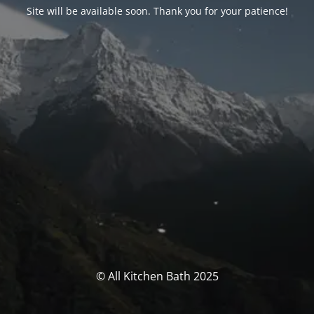
Site will be available soon. Thank you for your patience!
© All Kitchen Bath 2025