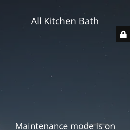
All Kitchen Bath
Maintenance mode is on