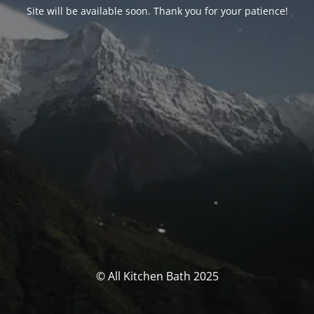
Site will be available soon. Thank you for your patience!
© All Kitchen Bath 2025