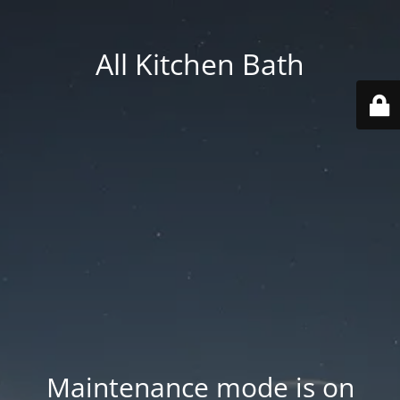
All Kitchen Bath
Maintenance mode is on