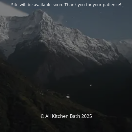
Site will be available soon. Thank you for your patience!
© All Kitchen Bath 2025