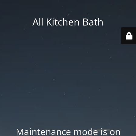
All Kitchen Bath
Maintenance mode is on