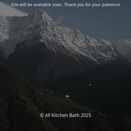
Site will be available soon. Thank you for your patience!
© All Kitchen Bath 2025