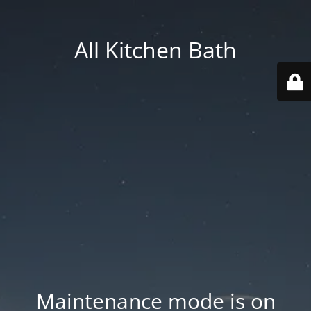
All Kitchen Bath
Maintenance mode is on