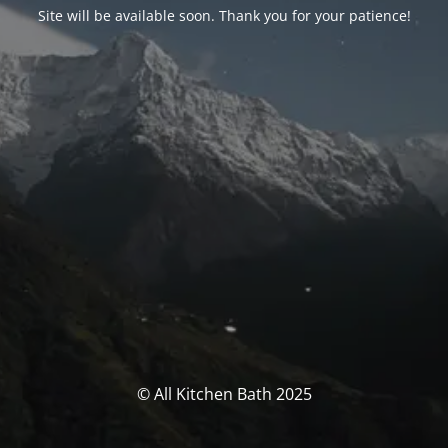
Site will be available soon. Thank you for your patience!
© All Kitchen Bath 2025