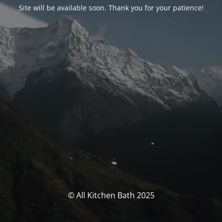
Site will be available soon. Thank you for your patience!
© All Kitchen Bath 2025