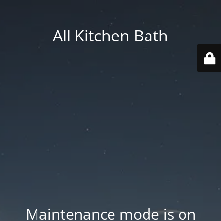
All Kitchen Bath
Maintenance mode is on