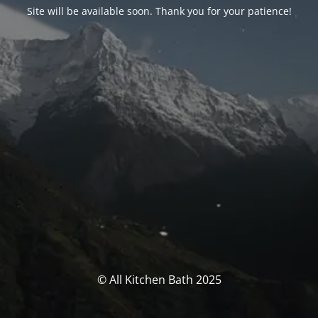
Site will be available soon. Thank you for your patience!
© All Kitchen Bath 2025