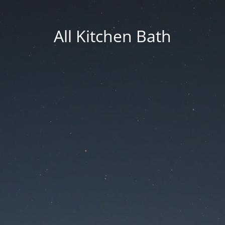
All Kitchen Bath