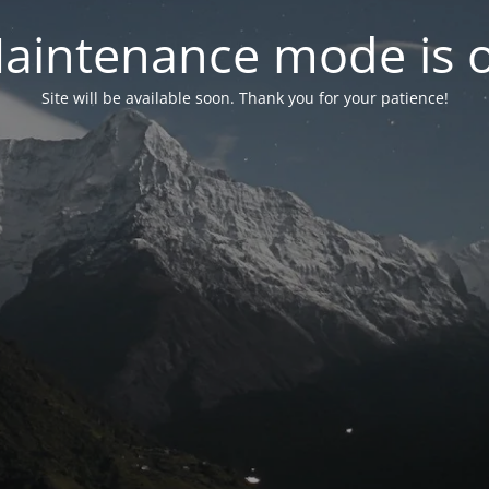
aintenance mode is 
Site will be available soon. Thank you for your patience!