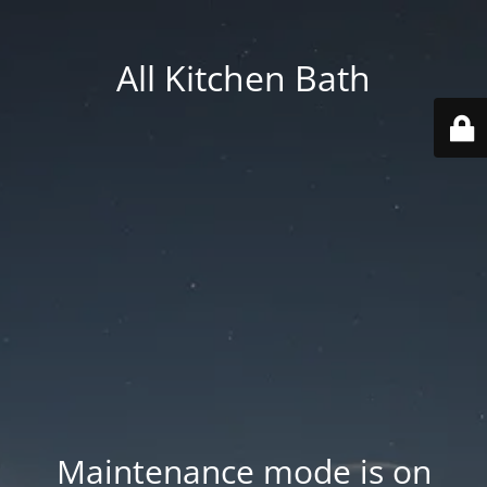
All Kitchen Bath
Maintenance mode is on