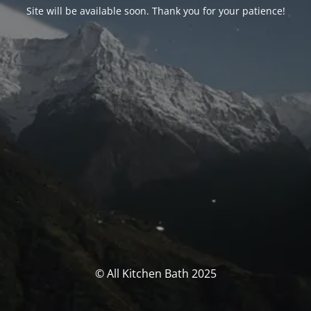
Site will be available soon. Thank you for your patience!
© All Kitchen Bath 2025