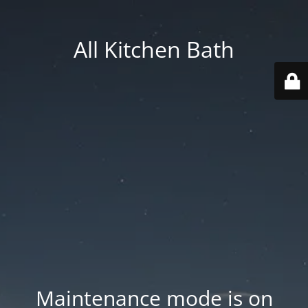
All Kitchen Bath
Maintenance mode is on