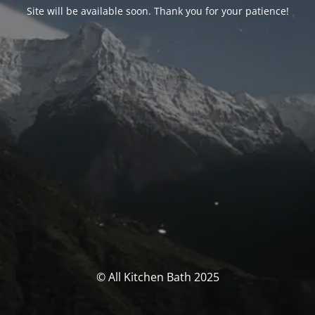
Site will be available soon. Thank you for your patience!
© All Kitchen Bath 2025