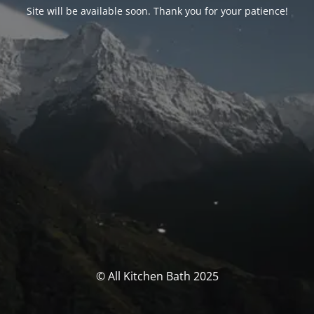
Site will be available soon. Thank you for your patience!
© All Kitchen Bath 2025