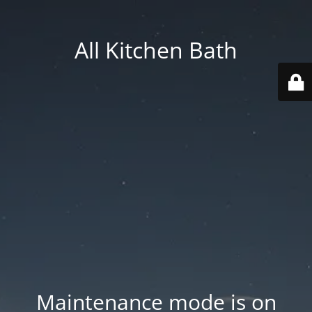
All Kitchen Bath
Maintenance mode is on