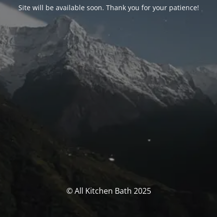
Site will be available soon. Thank you for your patience!
© All Kitchen Bath 2025