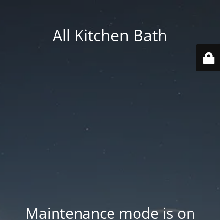
All Kitchen Bath
Maintenance mode is on