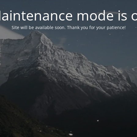
aintenance mode is 
Site will be available soon. Thank you for your patience!