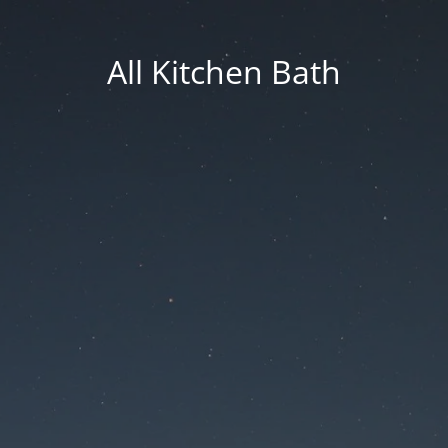
All Kitchen Bath