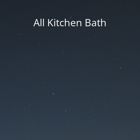
All Kitchen Bath