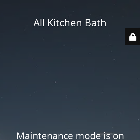
All Kitchen Bath
Maintenance mode is on