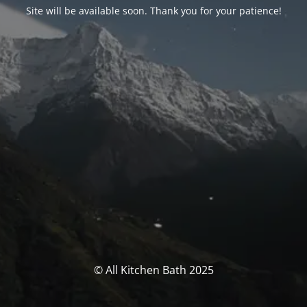
Site will be available soon. Thank you for your patience!
© All Kitchen Bath 2025