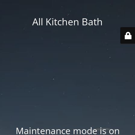
All Kitchen Bath
Maintenance mode is on