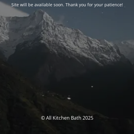
Site will be available soon. Thank you for your patience!
© All Kitchen Bath 2025