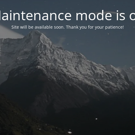
aintenance mode is 
Site will be available soon. Thank you for your patience!