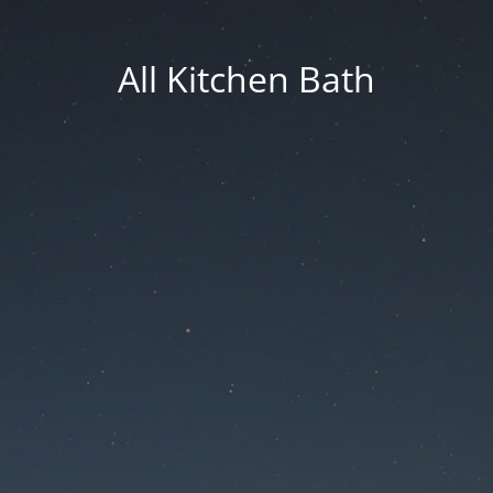
All Kitchen Bath