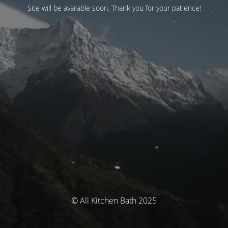
Site will be available soon. Thank you for your patience!
© All Kitchen Bath 2025