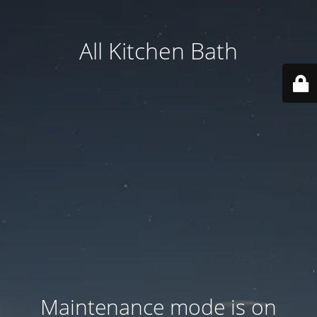
All Kitchen Bath
Maintenance mode is on