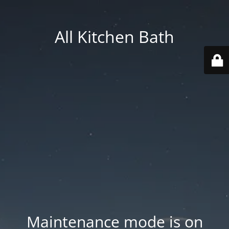
All Kitchen Bath
Maintenance mode is on