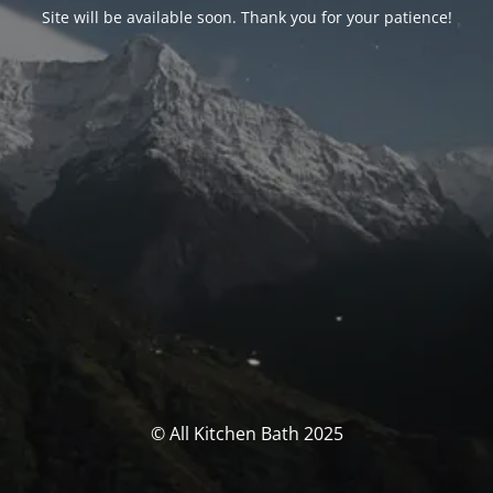
Site will be available soon. Thank you for your patience!
© All Kitchen Bath 2025