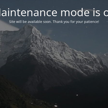
aintenance mode is 
Site will be available soon. Thank you for your patience!