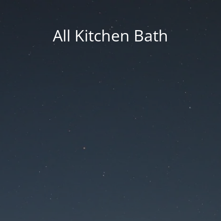
All Kitchen Bath