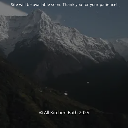
Site will be available soon. Thank you for your patience!
© All Kitchen Bath 2025