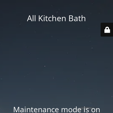
All Kitchen Bath
Maintenance mode is on