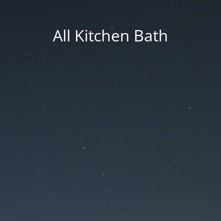
All Kitchen Bath