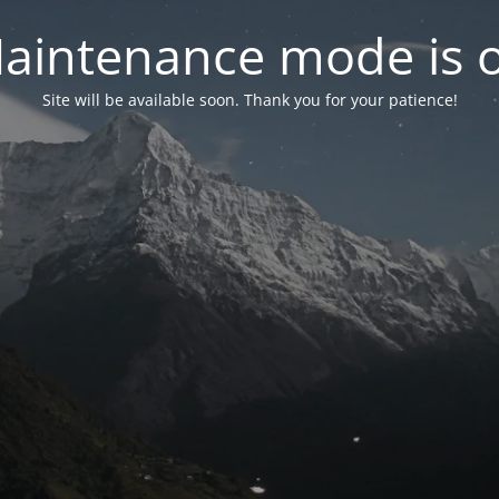
aintenance mode is 
Site will be available soon. Thank you for your patience!